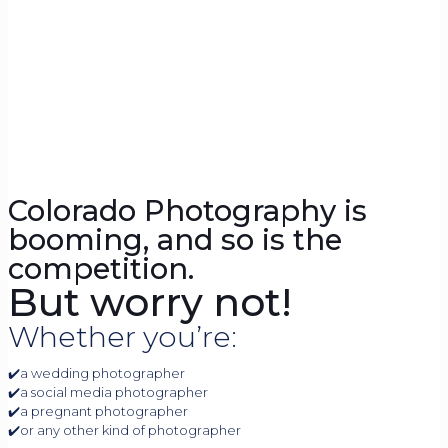
Colorado Photography is
booming, and so is the
competition.
But worry not!
Whether you’re:
✔️a wedding photographer
✔️a social media photographer
✔️a pregnant photographer
✔️or any other kind of photographer