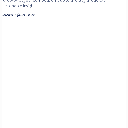
Know what your competition is up to and stay ahead with
actionable insights.
PRICE: $
150 USD