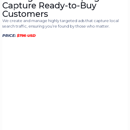
Capture Ready-to-Buy
Customers
We create and manage highly targeted ads that capture local
search traffic, ensuring you’re found by those who matter.
PRICE:
$
795 USD