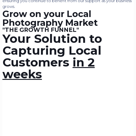
ensuring you continue to benefit from our support as your business
grows.
Grow on your Local
Photography Market
"THE GROWTH FUNNEL"
Your Solution to
Capturing Local
Customers
in 2
weeks