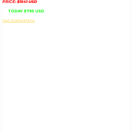
PRICE:
$1541 USD
TODAY
$795 USD
Get Started Now