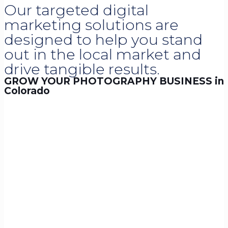
Our targeted digital
marketing solutions are
designed to help you stand
out in the local market and
drive tangible results.
GROW YOUR PHOTOGRAPHY BUSINESS in
Colorado