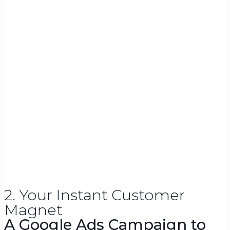
2. Your Instant Customer
Magnet
A Google Ads Campaign to