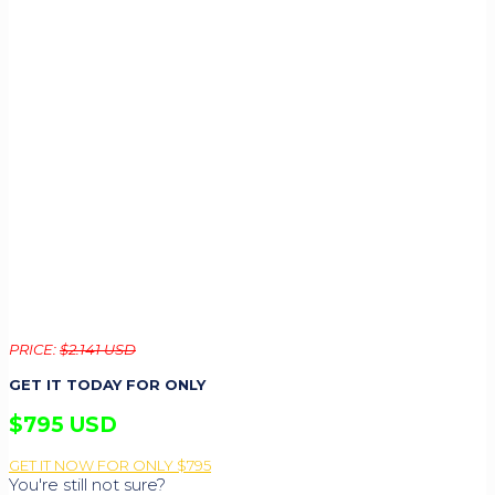
PRICE:
$2.141 USD
GET IT TODAY FOR ONLY
$795 USD
GET IT NOW FOR ONLY $795
You're still not sure?