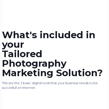
What's included in
your
Tailored
Photography
Marketing Solution?
This are the 3 basic digital tools that your business needs to be
succesfull on Internet.