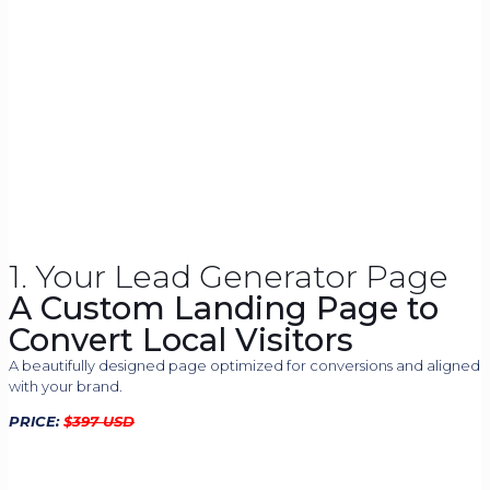
1. Your Lead Generator Page
A Custom Landing Page to
Convert Local Visitors
A beautifully designed page optimized for conversions and aligned
with your brand.
PRICE:
$
397 USD