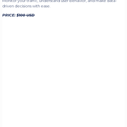
Monitor your traffic, understand user behavior, and make data-
driven decisions with ease.
PRICE: $
100 USD