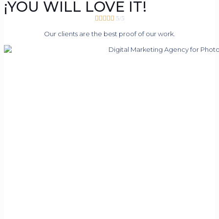
¡YOU WILL LOVE IT!





5/5
Our clients are the best proof of our work.