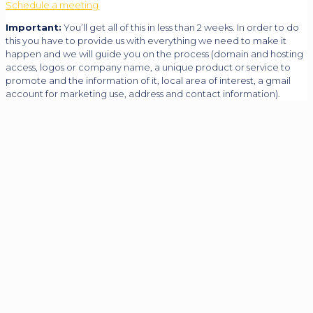
Schedule a meeting
Important:
You’ll get all of this in less than 2 weeks. In order to do
this you have to provide us with everything we need to make it
happen and we will guide you on the process (domain and hosting
access, logos or company name, a unique product or service to
promote and the information of it, local area of interest, a gmail
account for marketing use, address and contact information).