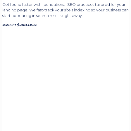
Get found faster with foundational SEO practices tailored for your
landing page. We fast-track your site’s indexing so your business can
start appearing in search results right away.
PRICE: $
200 USD