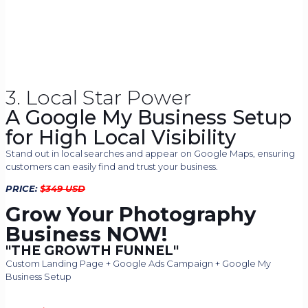
3. Local Star Power
A Google My Business Setup
for High Local Visibility
Stand out in local searches and appear on Google Maps, ensuring
customers can easily find and trust your business.
PRICE:
$
349 USD
Grow Your Photography
Business NOW!​
"THE GROWTH FUNNEL"
Custom Landing Page + Google Ads Campaign + Google My
Business Setup