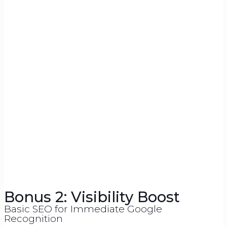
Bonus 2: Visibility Boost
Basic SEO for Immediate Google
Recognition