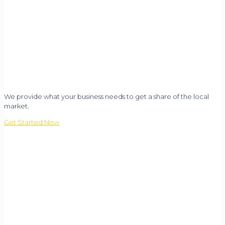
We provide what your business needs to get a share of the local
market.
Get Started Now