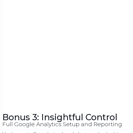
Bonus 3: Insightful Control
Full Google Analytics Setup and Reporting