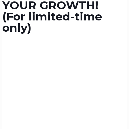
YOUR GROWTH!
(For limited-time
only)