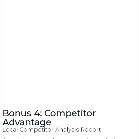
Bonus 4: Competitor
Advantage
Local Competitor Analysis Report