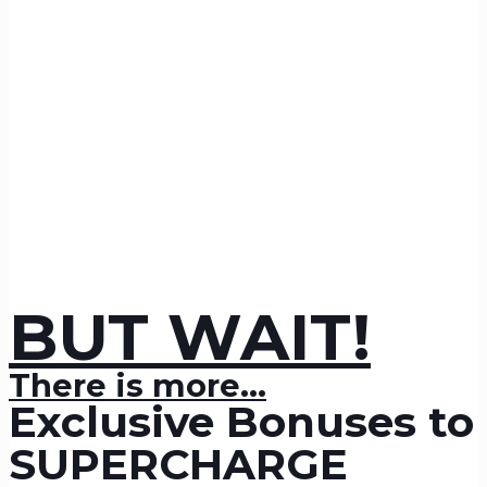
BUT WAIT!
There is more...
Exclusive Bonuses to
SUPERCHARGE