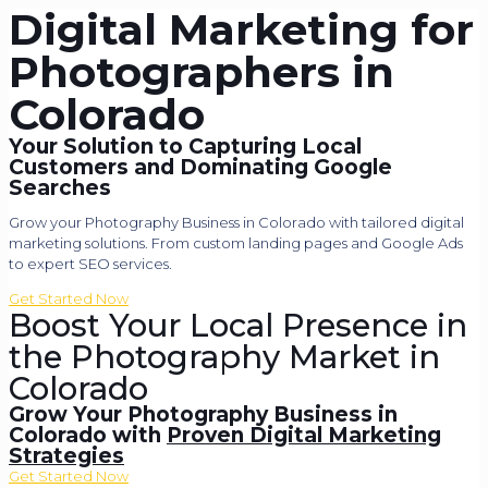
Digital Marketing for
Photographers in
Colorado
Your Solution to Capturing Local
Customers and Dominating Google
Searches
Grow your Photography Business in Colorado with tailored digital
marketing solutions. From custom landing pages and Google Ads
to expert SEO services.
Get Started Now
Boost Your Local Presence in
the Photography Market in
Colorado
Grow Your Photography Business in
Colorado with
Proven Digital Marketing
Strategies
Get Started Now