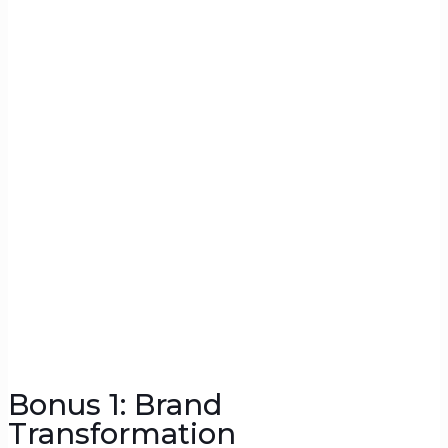
Bonus 1: Brand
Transformation