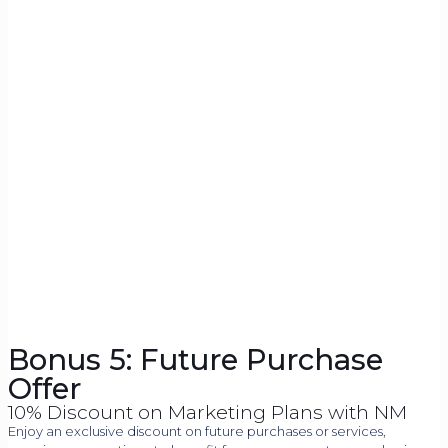
Bonus 5: Future Purchase
Offer
10% Discount on Marketing Plans with NM
Enjoy an exclusive discount on future purchases or services,