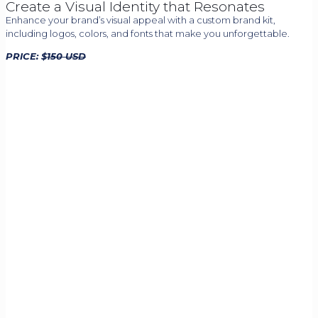
Create a Visual Identity that Resonates
Enhance your brand’s visual appeal with a custom brand kit,
including logos, colors, and fonts that make you unforgettable.
PRICE: $
150 USD