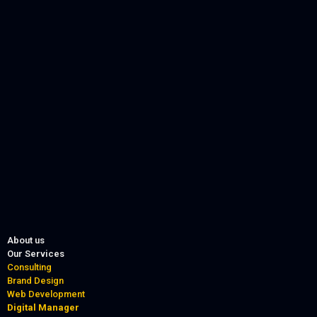
About us
Our Services
Consulting
Brand Design
Web Development
Digital Manager