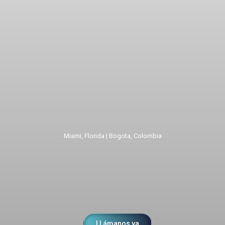
Miami, Florida | Bogota, Colombia
LLámanos ya