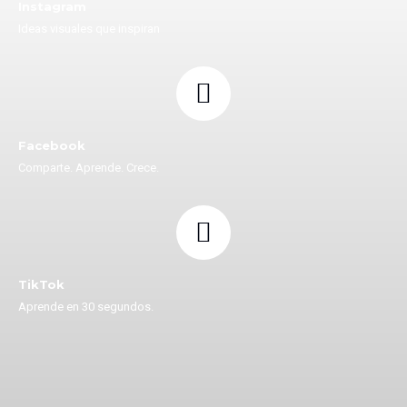
Instagram
Ideas visuales que inspiran
Facebook
Comparte. Aprende. Crece.
TikTok
Aprende en 30 segundos.