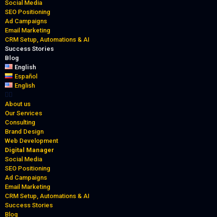
Social Media
SEO Positioning
Ad Campaigns
Email Marketing
CRM Setup, Automations & AI
Success Stories
Blog
English
Español
English
About us
Our Services
Consulting
Brand Design
Web Development
Digital Manager
Social Media
SEO Positioning
Ad Campaigns
Email Marketing
CRM Setup, Automations & AI
Success Stories
Blog