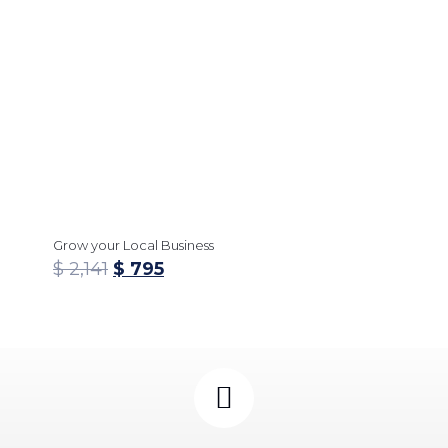
Grow your Local Business
$
2,141
$
795