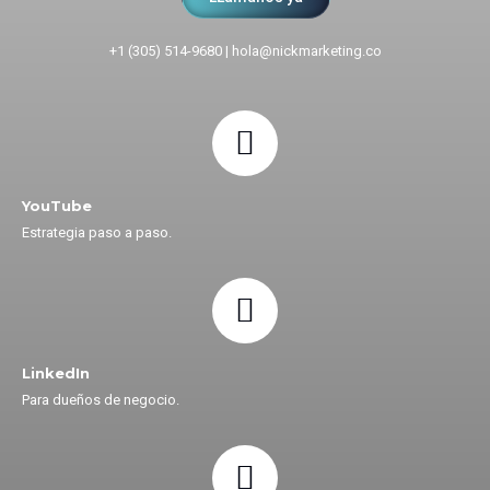
+1 (305) 514-9680
|
hola@nickmarketing.co
YouTube
Estrategia paso a paso.
LinkedIn
Para dueños de negocio.