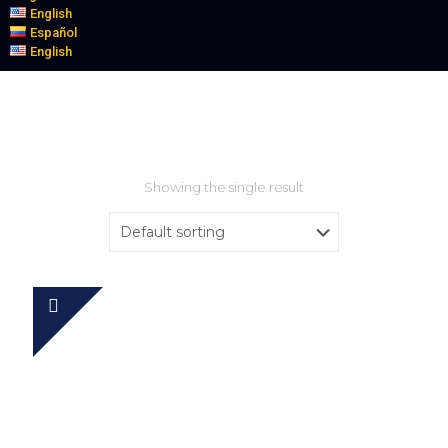
English
Español
English
Showing the single result