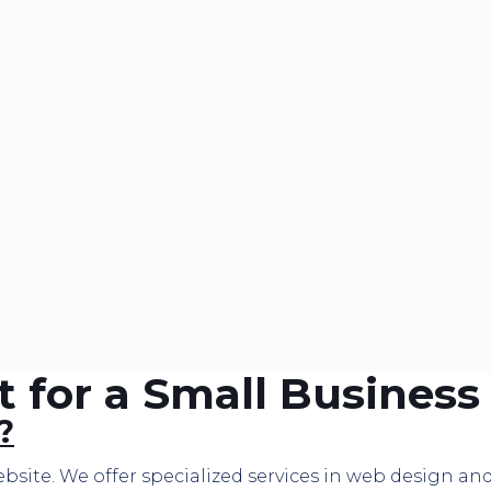
for a Small Business
?
bsite. We offer specialized services in web design a