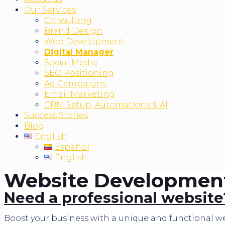
Our Services
Consulting
Brand Design
Web Development
Digital Manager
Social Media
SEO Positioning
Ad Campaigns
Email Marketing
CRM Setup, Automations & AI
Success Stories
Blog
English
Español
English
Website Development 
Need a professional website
Boost your business with a unique and functional we