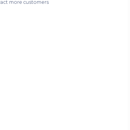
tract more customers