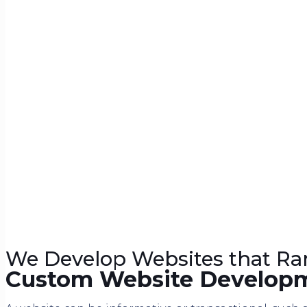
We Develop Websites that Ra
Custom Website Develop