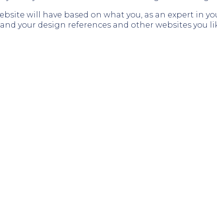
website will have based on what you, as an expert in y
stand your design references and other websites you li