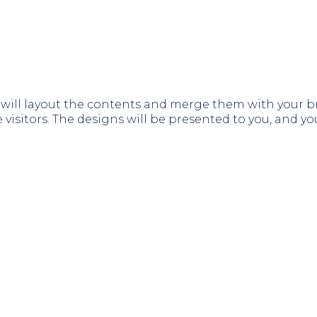
ill layout the contents and merge them with your bra
 visitors. The designs will be presented to you, and 