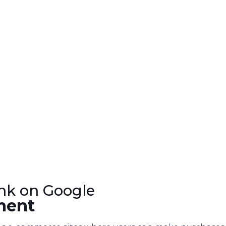
nk on Google
ment