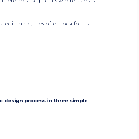
 There are also portals where users can
legitimate, they often look for its
 design process in three simple