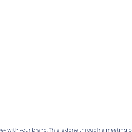
vey with your brand. This is done through a meeting or