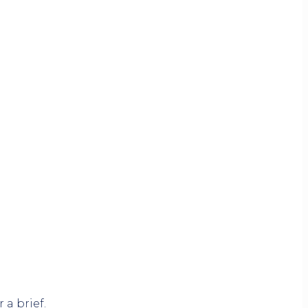
 a brief.