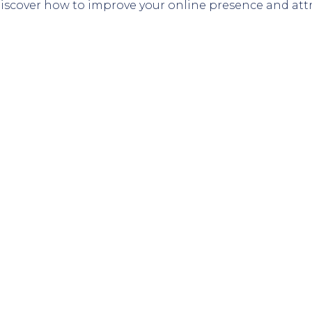
 Discover how to improve your online presence and at