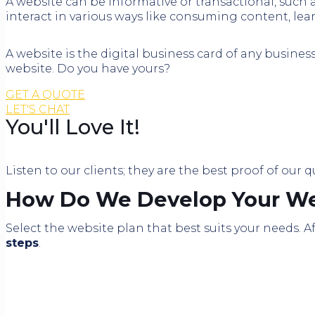
A website can be informative or transactional, such
interact in various ways like consuming content, lea
A website is the digital business card of any busines
website. Do you have yours?
GET A QUOTE
LET'S CHAT
You'll Love It!
Listen to our clients; they are the best proof of our q
How Do We Develop Your We
Select the website plan that best suits your needs.
steps
.