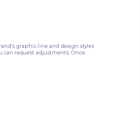
nd’s graphic line and design styles
you can request adjustments. Once