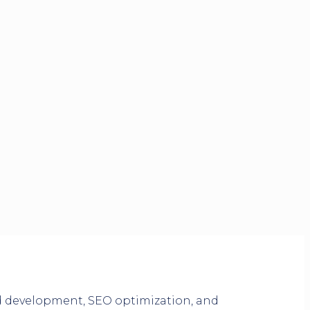
nd development, SEO optimization, and