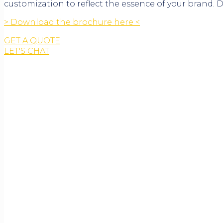
customization to reflect the essence of your brand.
> Download the brochure here <
GET A QUOTE
LET'S CHAT