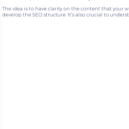
The idea is to have clarity on the content that your 
develop the SEO structure. It’s also crucial to under