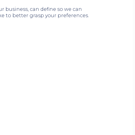
our business, can define so we can
ke to better grasp your preferences.