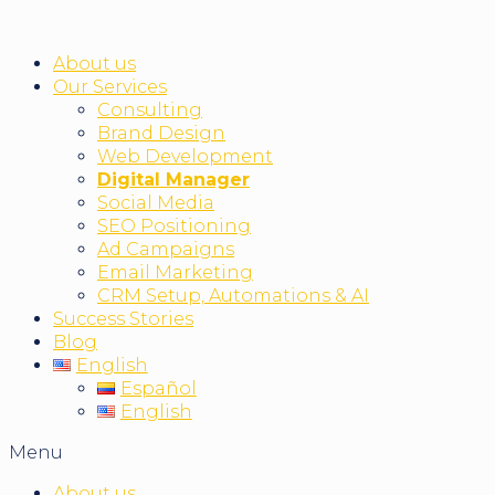
About us
Our Services
Consulting
Brand Design
Web Development
Digital Manager
Social Media
SEO Positioning
Ad Campaigns
Email Marketing
CRM Setup, Automations & AI
Success Stories
Blog
English
Español
English
Menu
About us