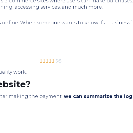
 as e-commerce sites where users can make purchases.
rning, accessing services, and much more.
s online. When someone wants to know if a business is 





5/5
uality work.
bsite?
 After making the payment,
we can summarize the logo