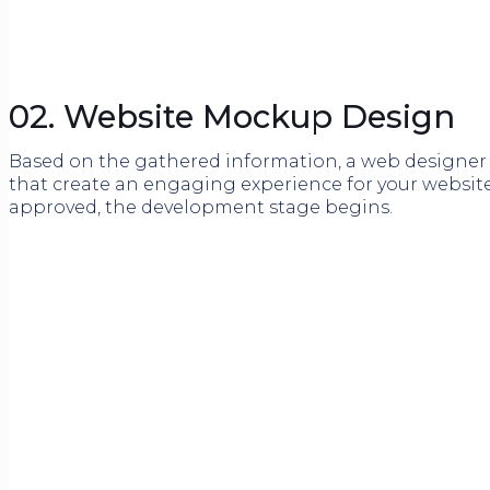
02. Website Mockup Design
Based on the gathered information, a web designer w
that create an engaging experience for your website
approved, the development stage begins.