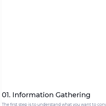
01. Information Gathering
The first step is to understand what you want to con