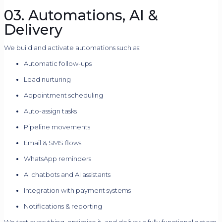
03. Automations, AI &
Delivery
We build and activate automations such as:
Automatic follow-ups
Lead nurturing
Appointment scheduling
Auto-assign tasks
Pipeline movements
Email & SMS flows
WhatsApp reminders
AI chatbots and AI assistants
Integration with payment systems
Notifications & reporting