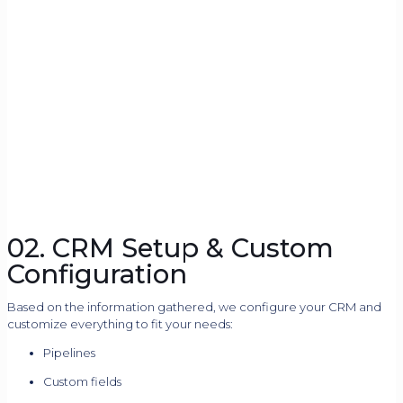
02. CRM Setup & Custom
Configuration
Based on the information gathered, we configure your CRM and
customize everything to fit your needs:
Pipelines
Custom fields