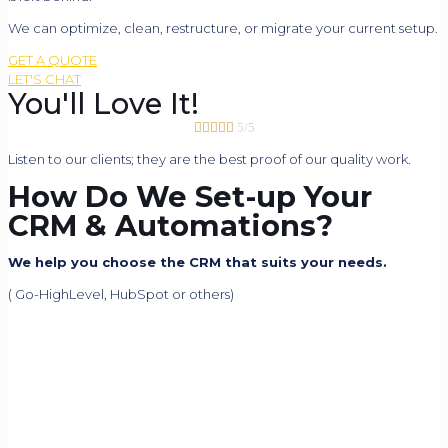
We can optimize, clean, restructure, or migrate your current setup.
GET A QUOTE
LET'S CHAT
You'll Love It!





5/5
Listen to our clients; they are the best proof of our quality work.
How Do We Set-up Your
CRM & Automations?
We help you choose the CRM that suits your needs.
( Go-HighLevel, HubSpot or others)