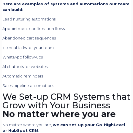
Here are examples of systems and automations our team
can build:
Lead nurturing automations
Appointment confirmation flows
Abandoned cart sequences
Internal tasks for your team
WhatsApp follow-ups
AI chatbots for websites
Automatic reminders
Sales pipeline automations
We Set-up CRM Systems that
Grow with Your Business
No matter where you are
No matter where you are,
we can set-up your Go-HighLevel
or HubSpot CRM.