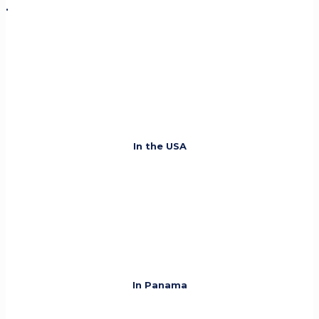
.
In the USA
In Panama