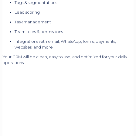
Tags & segmentations
Lead scoring
Task management
Team roles & permissions
Integrations with email, WhatsApp, forms, payments,
websites, and more
Your CRM will be clean, easy to use, and optimized for your daily
operations.