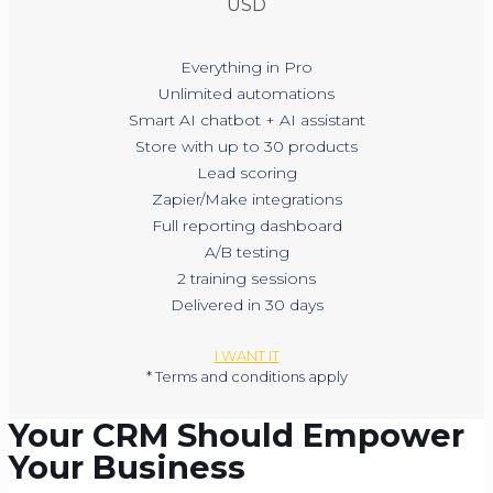
USD
Everything in Pro
Unlimited automations
Smart AI chatbot + AI assistant
Store with up to 30 products
Lead scoring
Zapier/Make integrations
Full reporting dashboard
A/B testing
2 training sessions
Delivered in 30 days
I WANT IT
* Terms and conditions apply
Your CRM Should Empower
Your Business