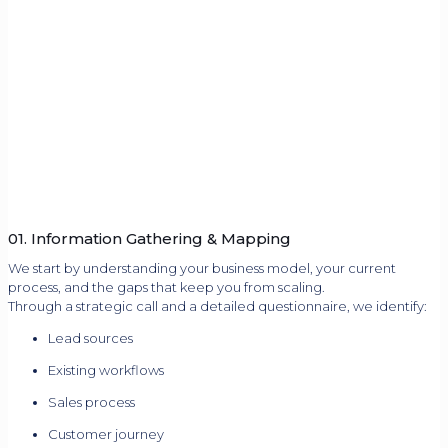
01. Information Gathering & Mapping
We start by understanding your business model, your current
process, and the gaps that keep you from scaling.
Through a strategic call and a detailed questionnaire, we identify:
Lead sources
Existing workflows
Sales process
Customer journey