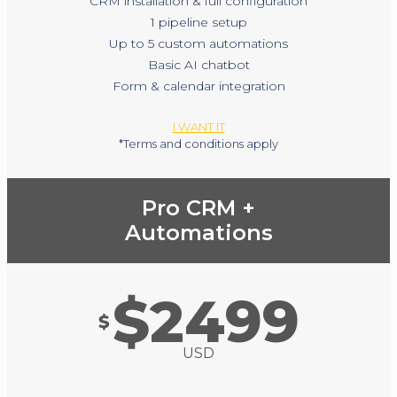
CRM installation & full configuration
1 pipeline setup
Up to 5 custom automations
Basic AI chatbot
Form & calendar integration
I WANT IT
*Terms and conditions apply
Pro CRM +
Automations
$2499
$
USD