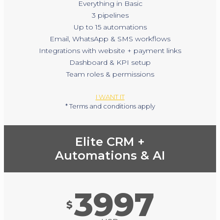
Everything in Basic
3 pipelines
Up to 15 automations
Email, WhatsApp & SMS workflows
Integrations with website + payment links
Dashboard & KPI setup
Team roles & permissions
I WANT IT
* Terms and conditions apply
Elite CRM +
Automations & AI
3997
$