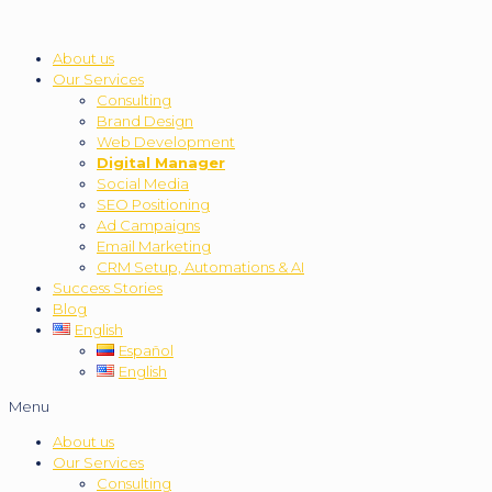
About us
Our Services
Consulting
Brand Design
Web Development
Digital Manager
Social Media
SEO Positioning
Ad Campaigns
Email Marketing
CRM Setup, Automations & AI
Success Stories
Blog
English
Español
English
Menu
About us
Our Services
Consulting