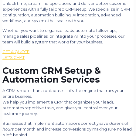
Unlock time, streamline operations, and deliver better customer
experiences with a fully tailored CRM setup. We specialize in CRM
configuration, automation building, AI integration, advanced
workflows, and systems that scale with you.
Whether you want to organize leads, automate follow-ups,
manage sales pipelines, or integrate AI into your processes, our
team will build a system that works for
your
business.
GET A QUOTE
LET'S CHAT
Custom CRM Setup &
Automation Services
A CRM is more than a database — it’s the engine that runs your
entire business.
We help you implement a CRM that organizes your leads,
automates repetitive tasks, and gives you control over your
customer journey.
Businesses that implement automations correctly save
dozens of
hours
per month and increase conversions by making sure no lead
is left behind.