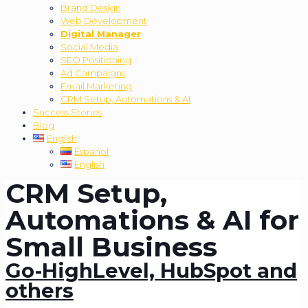
Brand Design
Web Development
Digital Manager
Social Media
SEO Positioning
Ad Campaigns
Email Marketing
CRM Setup, Automations & AI
Success Stories
Blog
English
Español
English
CRM Setup,
Automations & AI for
Small Business
Go-HighLevel, HubSpot and
others