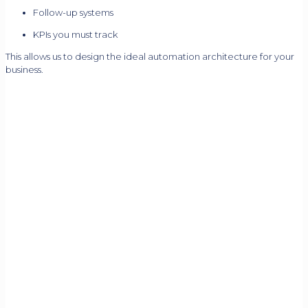
Follow-up systems
KPIs you must track
This allows us to design the ideal automation architecture for your
business.