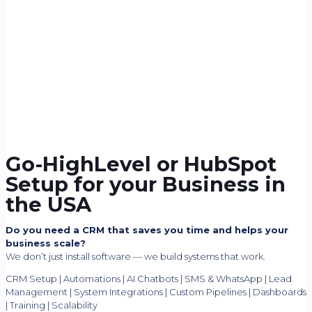
Go-HighLevel or HubSpot
Setup for your Business in
the USA
Do you need a CRM that saves you time and helps your
business scale?
We don’t just install software — we build systems that work.
CRM Setup | Automations | AI Chatbots | SMS & WhatsApp | Lead
Management | System Integrations | Custom Pipelines | Dashboards
| Training | Scalability