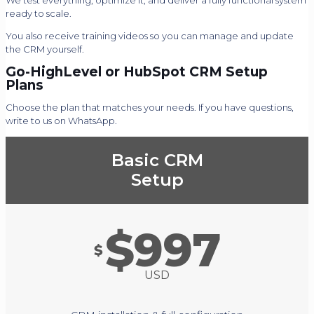
We test everything, optimize it, and deliver a fully functional system
ready to scale.
You also receive training videos so you can manage and update
the CRM yourself.
Go-HighLevel or HubSpot CRM Setup
Plans
Choose the plan that matches your needs. If you have questions,
write to us on WhatsApp.
Basic CRM
Setup
$997
$
USD