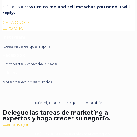
Still not sure?
Write to me and tell me what you need. I will
reply.
GET A QUOTE
LET'S CHAT
Instagram
Ideas visuales que inspiran
Facebook
Comparte. Aprende. Crece.
TikTok
Aprende en 30 segundos.
Miami, Florida | Bogota, Colombia
Delegue las tareas de marketing a
expertos y haga crecer su negocio.
LLámanos ya
+1 (305) 514-9680
|
hola@nickmarketing.co