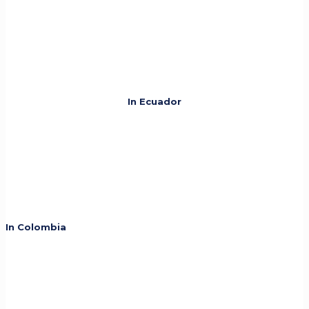
In Ecuador
In Colombia