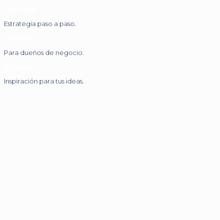
YouTube
Estrategia paso a paso.
LinkedIn
Para dueños de negocio.
Pinterest
Inspiración para tus ideas.