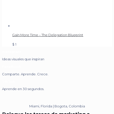
Gain More Time – The Delegation Blueprint
$
1
Instagram
Ideas visuales que inspiran
Facebook
Comparte. Aprende. Crece.
TikTok
Aprende en 30 segundos.
Miami, Florida | Bogota, Colombia