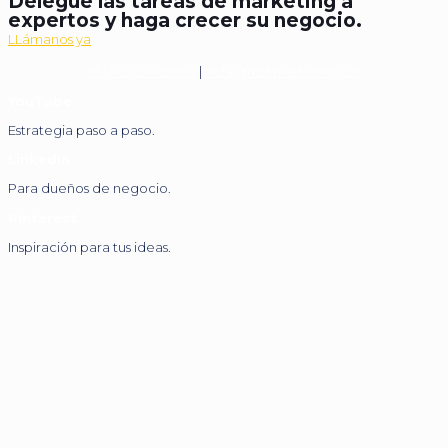
Delegue las tareas de marketing a
expertos y haga crecer su negocio.
LLámanos ya
+1 (305) 514-9680
|
hola@nickmarketing.co
YouTube
Estrategia paso a paso.
LinkedIn
Para dueños de negocio.
Pinterest
Inspiración para tus ideas.