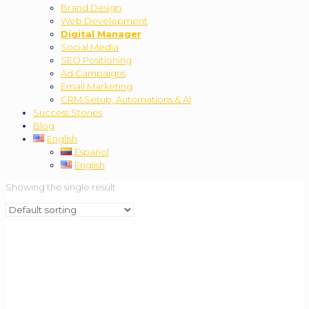
Brand Design
Web Development
Digital Manager
Social Media
SEO Positioning
Ad Campaigns
Email Marketing
CRM Setup, Automations & AI
Success Stories
Blog
English
Español
English
Showing the single result