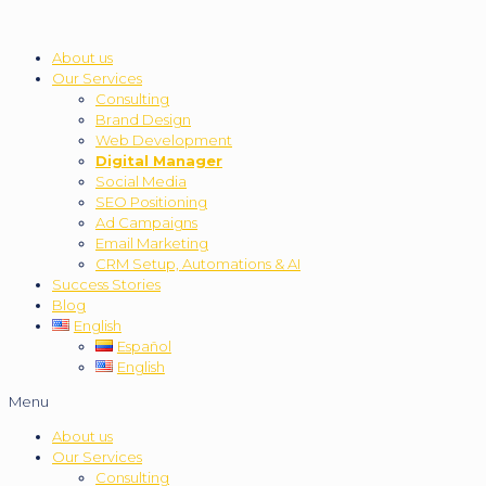
About us
Our Services
Consulting
Brand Design
Web Development
Digital Manager
Social Media
SEO Positioning
Ad Campaigns
Email Marketing
CRM Setup, Automations & AI
Success Stories
Blog
English
Español
English
Menu
About us
Our Services
Consulting