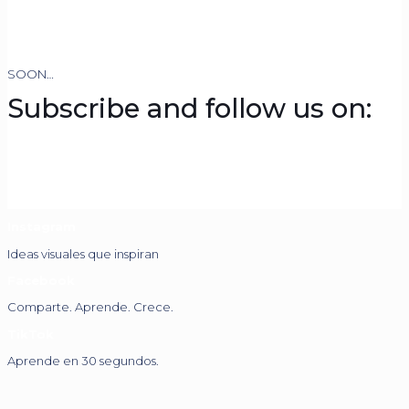
SOON…
Subscribe and follow us on:
Instagram
Ideas visuales que inspiran
Facebook
Comparte. Aprende. Crece.
TikTok
Aprende en 30 segundos.