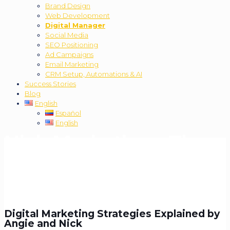
Brand Design
Web Development
Digital Manager
Social Media
SEO Positioning
Ad Campaigns
Email Marketing
CRM Setup, Automations & AI
Success Stories
Blog
English
Español
English
Nick Marketing - The
Podcast:
Best Podcast
for Learning About
Digital Marketing
Digital Marketing Strategies Explained by
Angie and Nick