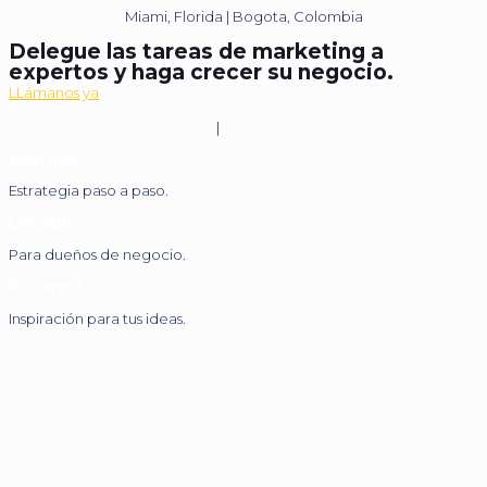
Miami, Florida | Bogota, Colombia
Delegue las tareas de marketing a
expertos y haga crecer su negocio.
LLámanos ya
+1 (305) 514-9680
|
hola@nickmarketing.co
YouTube
Estrategia paso a paso.
LinkedIn
Para dueños de negocio.
Pinterest
Inspiración para tus ideas.