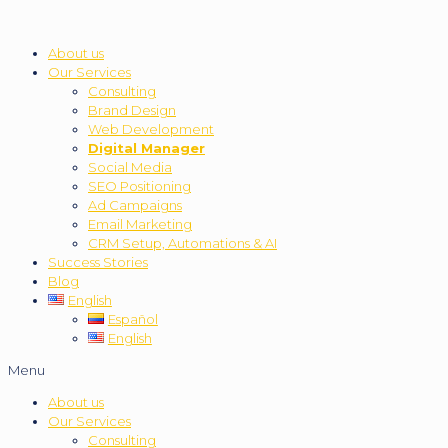
About us
Our Services
Consulting
Brand Design
Web Development
Digital Manager
Social Media
SEO Positioning
Ad Campaigns
Email Marketing
CRM Setup, Automations & AI
Success Stories
Blog
English
Español
English
Menu
About us
Our Services
Consulting