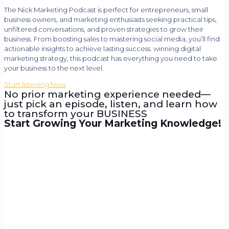
The Nick Marketing Podcast is perfect for entrepreneurs, small
business owners, and marketing enthusiasts seeking practical tips,
unfiltered conversations, and proven strategies to grow their
business. From boosting sales to mastering social media, you’ll find
actionable insights to achieve lasting success. winning digital
marketing strategy, this podcast has everything you need to take
your business to the next level.
Start listening Now
No prior marketing experience needed—
just pick an episode, listen, and learn how
to transform your BUSINESS
Start Growing Your Marketing Knowledge!