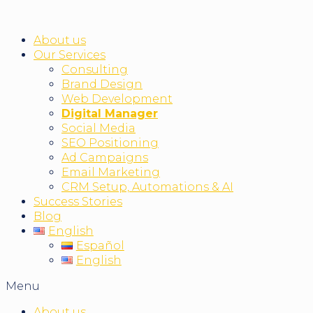
About us
Our Services
Consulting
Brand Design
Web Development
Digital Manager
Social Media
SEO Positioning
Ad Campaigns
Email Marketing
CRM Setup, Automations & AI
Success Stories
Blog
English
Español
English
Menu
About us