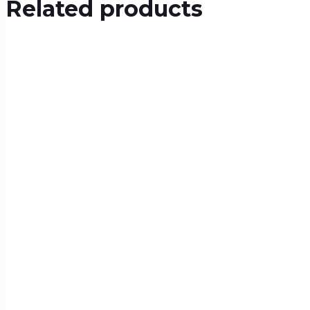
Related products