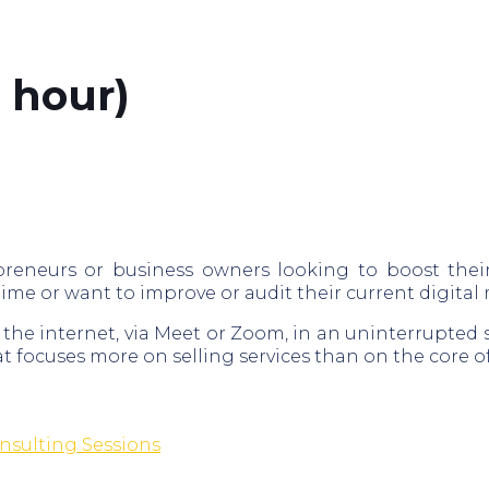
 hour)
preneurs or business owners looking to boost thei
 time or want to improve or audit their current digital
 the internet, via Meet or Zoom, in an uninterrupted 
t focuses more on selling services than on the core of
nsulting Sessions