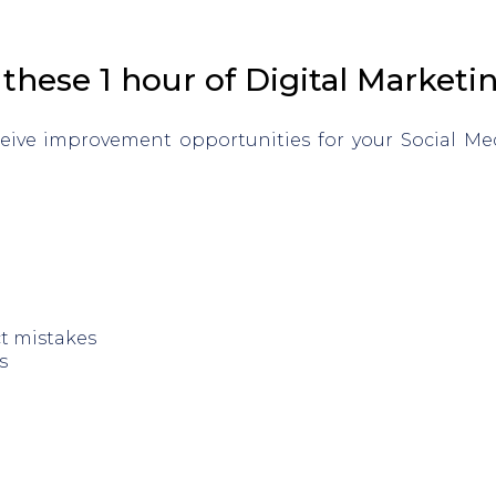
these 1 hour of Digital Marketi
ceive improvement opportunities for your Social M
ct mistakes
s