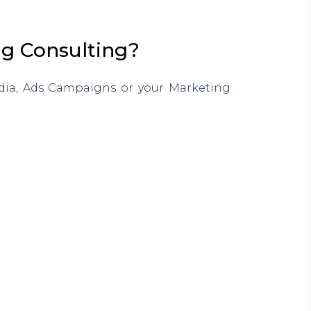
ng Consulting?
edia, Ads Campaigns or your Marketing