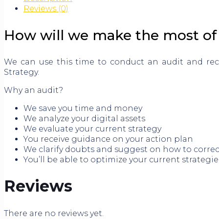
Reviews (0)
How will we make the most of 
We can use this time to conduct an audit and re
Strategy.
Why an audit?
We save you time and money
We analyze your digital assets
We evaluate your current strategy
You receive guidance on your action plan
We clarify doubts and suggest on how to corre
You’ll be able to optimize your current strategie
Reviews
There are no reviews yet.