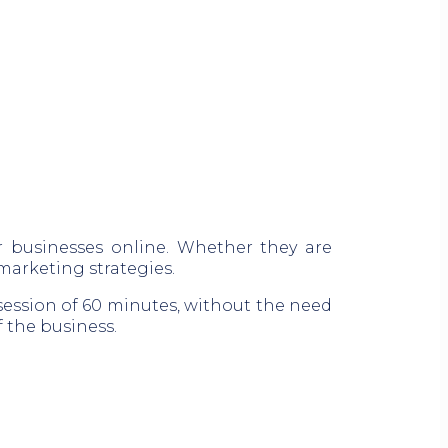
r businesses online. Whether they are
 marketing strategies.
session of 60 minutes, without the need
 the business.