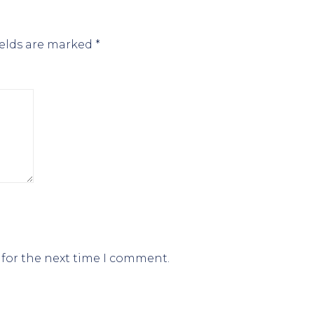
ields are marked
*
 for the next time I comment.