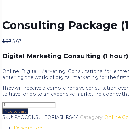
Consulting Package (1
Original
Current
$
97
$
67
price
price
was:
is:
Digital Marketing Consulting (1 hour)
$ 97.
$ 67.
Online Digital Marketing Consultations for entre
entering the world of digital marketing for the first
They will receive a comprehensive consultation over
to travel or go to an expensive marketing agency tha
Consulting
Package
Add to cart
(1
SKU:
PAQCONSULTORIA6HRS-1-1
Category:
Online Co
hour)
Description
quantity