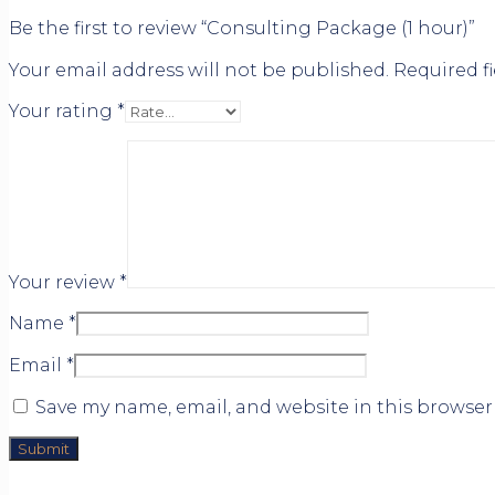
Be the first to review “Consulting Package (1 hour)”
Your email address will not be published.
Required f
Your rating
*
Your review
*
Name
*
Email
*
Save my name, email, and website in this browser