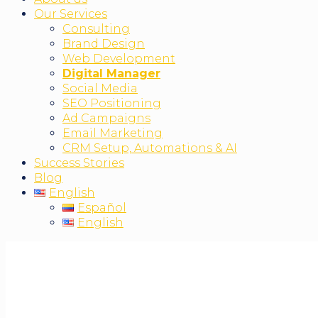
Our Services
Consulting
Brand Design
Web Development
Digital Manager
Social Media
SEO Positioning
Ad Campaigns
Email Marketing
CRM Setup, Automations & AI
Success Stories
Blog
English
Español
English