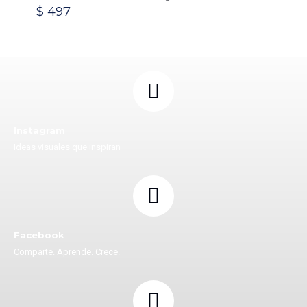
$
497
Instagram
Ideas visuales que inspiran
Facebook
Comparte. Aprende. Crece.