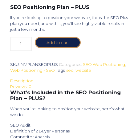
SEO Positioning Plan – PLUS
If you’re looking to position your website, this is the SEO Plus
plan you need, and with it, you’ll see highly visible results in
just a few months.
Add to cart
SKU:
NMPLANSEOPLUS
Categories:
SEO Web Positioning
,
Web Positioning - SEO
Tags:
seo
,
website
Description
Reviews (0)
What’s Included in the SEO Positioning
Plan – PLUS?
When you’re looking to position your website, here’s what
we do:
SEO Audit
Definition of 2 Buyer Personas
Competitor Analysis