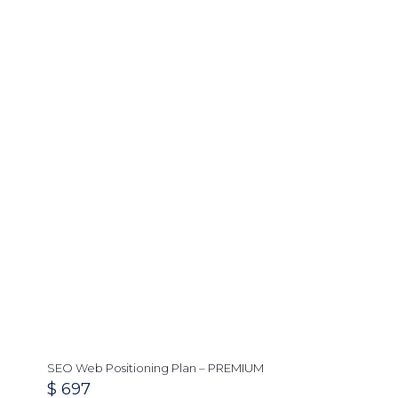
SEO Web Positioning Plan – PREMIUM
$
697