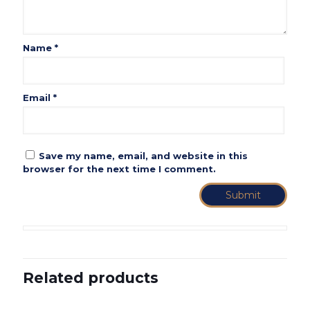
Name
*
Email
*
Save my name, email, and website in this
browser for the next time I comment.
Related products