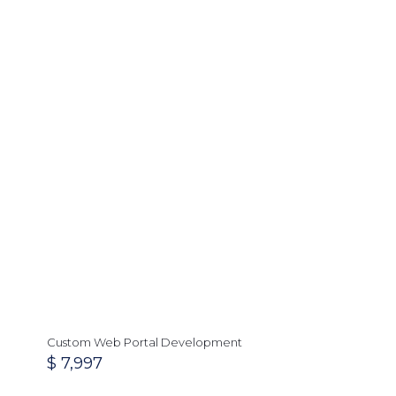
Custom Web Portal Development
$
7,997