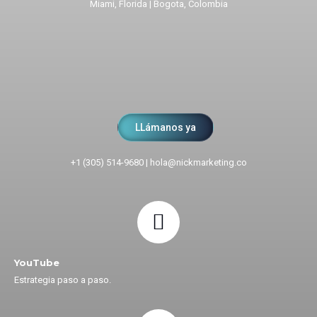
Miami, Florida | Bogota, Colombia
LLámanos ya
+1 (305) 514-9680
|
hola@nickmarketing.co
YouTube
Estrategia paso a paso.