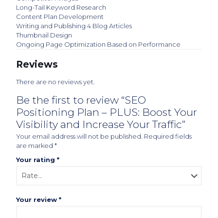
Long-Tail Keyword Research
Content Plan Development
Writing and Publishing 4 Blog Articles
Thumbnail Design
Ongoing Page Optimization Based on Performance
Reviews
There are no reviews yet.
Be the first to review “SEO
Positioning Plan – PLUS: Boost Your
Visibility and Increase Your Traffic”
Your email address will not be published.
Required fields
are marked
*
Your rating
*
Your review
*