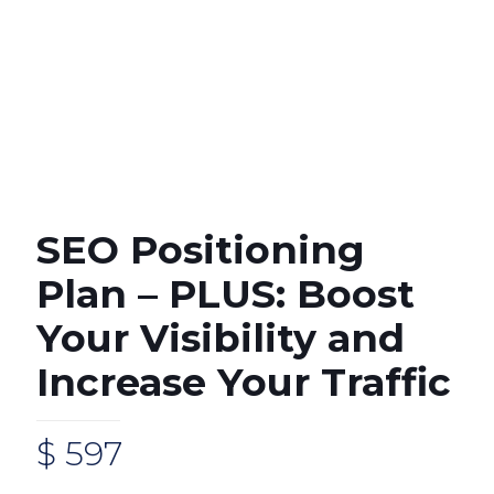
SEO Positioning
Plan – PLUS: Boost
Your Visibility and
Increase Your Traffic
$
597