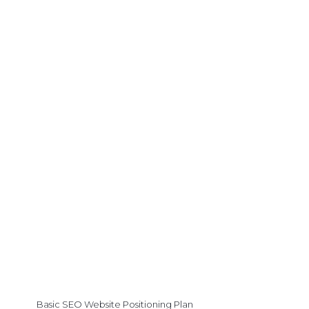
Basic SEO Website Positioning Plan