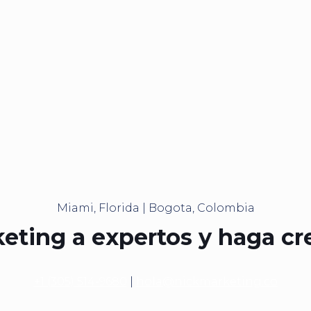
Miami, Florida | Bogota, Colombia
eting a expertos y haga cr
+1 (305) 514-9680
|
hola@nickmarketing.co