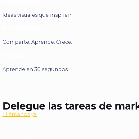
Instagram
Ideas visuales que inspiran
Facebook
Comparte. Aprende. Crece.
TikTok
Aprende en 30 segundos.
Delegue las tareas de mark
LLámanos ya