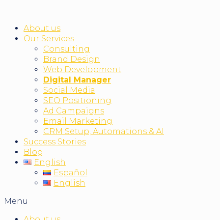
About us
Our Services
Consulting
Brand Design
Web Development
Digital Manager
Social Media
SEO Positioning
Ad Campaigns
Email Marketing
CRM Setup, Automations & AI
Success Stories
Blog
English
Español
English
Menu
About us