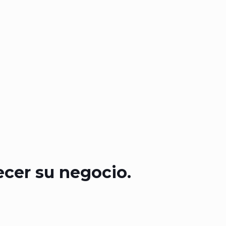
ecer su negocio.