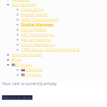
Our Services
Consulting
Brand Design
Web Development
Digital Manager
Social Media
SEO Positioning
Ad Campaigns
Email Marketing
CRM Setup, Automations & AI
Success Stories
Blog
English
Español
English
Your cart is currently empty.
Return to shop