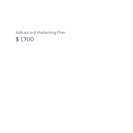
Advanced Marketing Plan
$
1,700