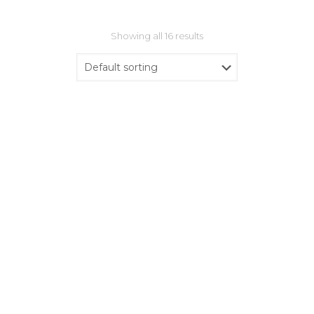
Showing all 16 results