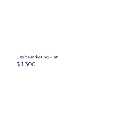
Basic Marketing Plan
$
1,300