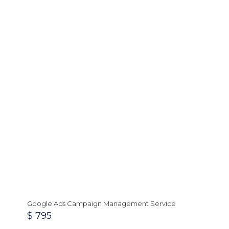
Google Ads Campaign Management Service
$
795