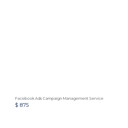
Facebook Ads Campaign Management Service
$
875