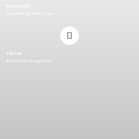
Facebook
Comparte. Aprende. Crece.
TikTok
Aprende en 30 segundos.