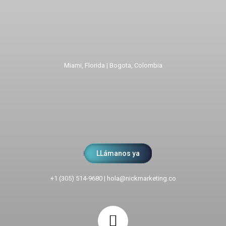
Miami, Florida | Bogota, Colombia
LLámanos ya
+1 (305) 514-9680
|
hola@nickmarketing.co