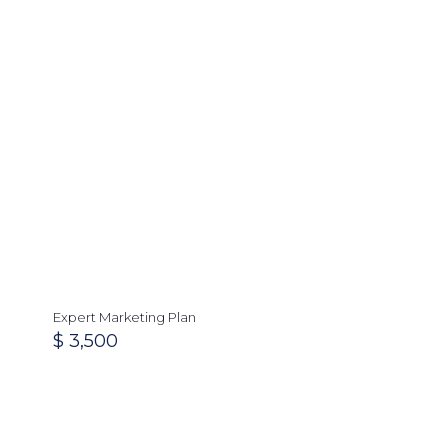
Expert Marketing Plan
$
3,500