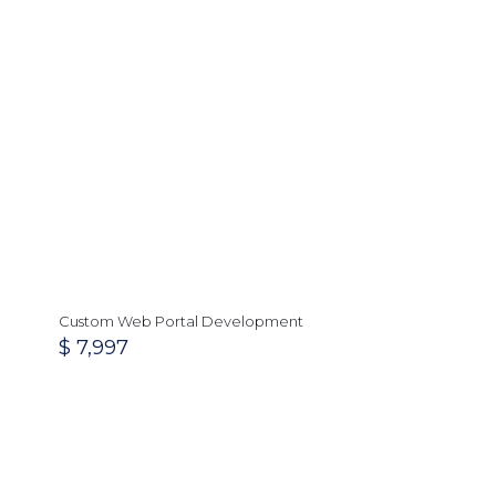
Custom Web Portal Development
$
7,997