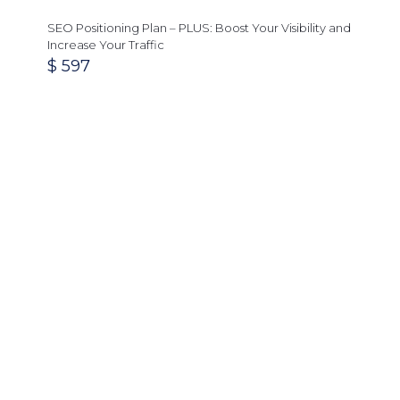
SEO Positioning Plan – PLUS: Boost Your Visibility and
Increase Your Traffic
$
597