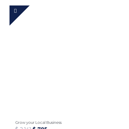
Grow your Local Business