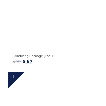
Consulting Package (1 hour)
$
97
$
67