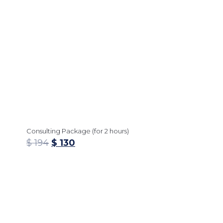
Consulting Package (for 2 hours)
$
194
$
130