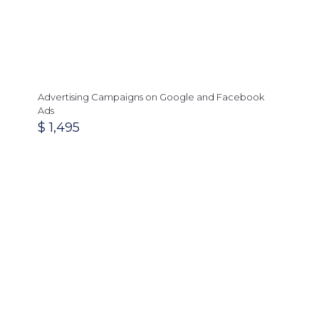
Advertising Campaigns on Google and Facebook
Ads
$
1,495