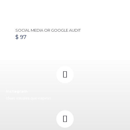
SOCIAL MEDIA OR GOOGLE AUDIT
$
97
Instagram
Ideas visuales que inspiran