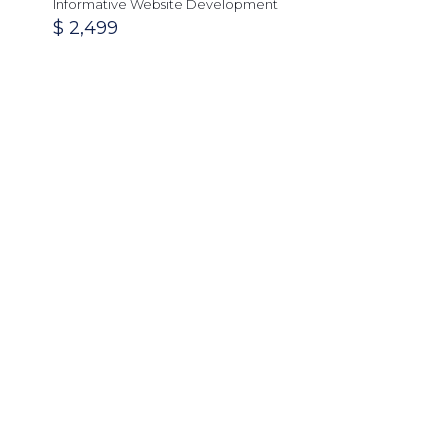
Informative Website Development
$
2,499