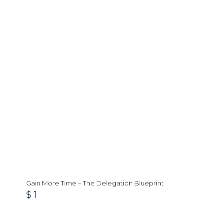
Gain More Time – The Delegation Blueprint
$
1