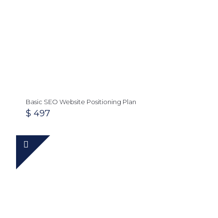
Basic SEO Website Positioning Plan
$
497