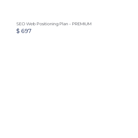
SEO Web Positioning Plan – PREMIUM
$
697